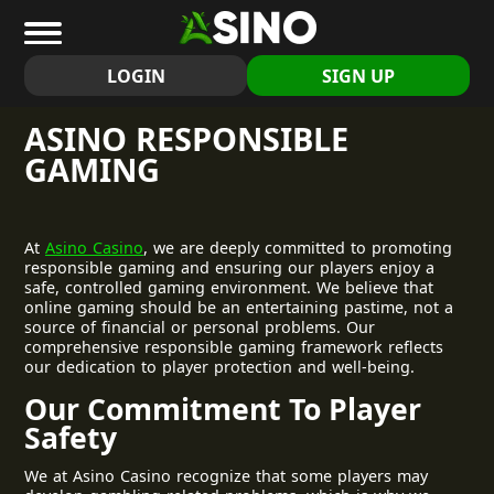
LOGIN
SIGN UP
ASINO RESPONSIBLE
GAMING
At
Asino Casino
, we are deeply committed to promoting
responsible gaming and ensuring our players enjoy a
safe, controlled gaming environment. We believe that
online gaming should be an entertaining pastime, not a
source of financial or personal problems. Our
comprehensive responsible gaming framework reflects
our dedication to player protection and well-being.
Our Commitment To Player
Safety
We at Asino Casino recognize that some players may