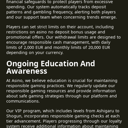
financial safeguards to protect players from excessive
spending. Our system automatically tracks deposit
patterns and gambling frequency, alerting both players
and our support team when concerning trends emerge.
Players can set strict limits on their account, including
restrictions on asino no deposit bonus usage and
promotional offers. Our withdrawal limits are designed to
encourage responsible cash management, with daily
limits of 2,000 EUR and monthly limits of 20,000 EUR
depending on your currency.
Ongoing Education And
Awareness
At Asino, we believe education is crucial for maintaining
responsible gaming practices. We regularly update our
responsible gaming resources and provide information
about safe gaming strategies through our platform and
communications.
Our VIP program, which includes levels from Ashigaru to
Shogun, incorporates responsible gaming checks at each
tier advancement. Players progressing through our loyalty
system receive additional information about maintaining