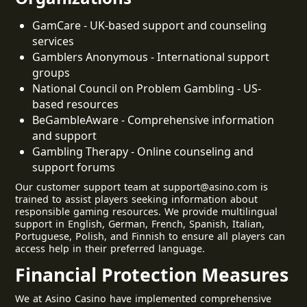
GamCare - UK-based support and counseling
services
Gamblers Anonymous - International support
groups
National Council on Problem Gambling - US-
based resources
BeGambleAware - Comprehensive information
and support
Gambling Therapy - Online counseling and
support forums
Our customer support team at
support@asino.com
is
trained to assist players seeking information about
responsible gaming resources. We provide multilingual
support in English, German, French, Spanish, Italian,
Portuguese, Polish, and Finnish to ensure all players can
access help in their preferred language.
Financial Protection Measures
We at Asino Casino have implemented comprehensive