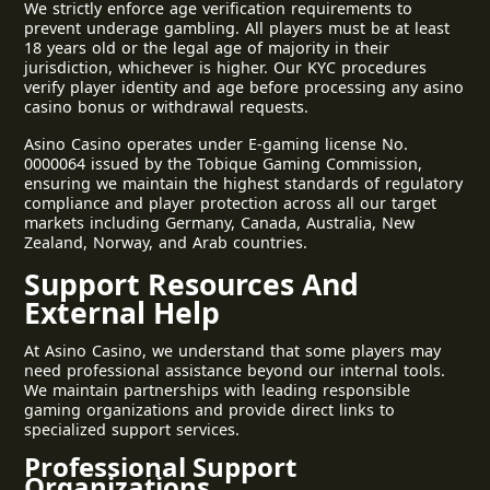
We strictly enforce age verification requirements to
prevent underage gambling. All players must be at least
18 years old or the legal age of majority in their
jurisdiction, whichever is higher. Our KYC procedures
verify player identity and age before processing any asino
casino bonus or withdrawal requests.
Asino Casino operates under E-gaming license No.
0000064 issued by the Tobique Gaming Commission,
ensuring we maintain the highest standards of regulatory
compliance and player protection across all our target
markets including Germany, Canada, Australia, New
Zealand, Norway, and Arab countries.
Support Resources And
External Help
At Asino Casino, we understand that some players may
need professional assistance beyond our internal tools.
We maintain partnerships with leading responsible
gaming organizations and provide direct links to
specialized support services.
Professional Support
Organizations