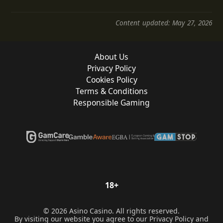
Content updated: May 27, 2026
About Us
Privacy Policy
Cookies Policy
Terms & Conditions
Responsible Gaming
18+
©
2026
Asino Casino. All rights reserved.
By visiting our website you agree to our Privacy Policy and