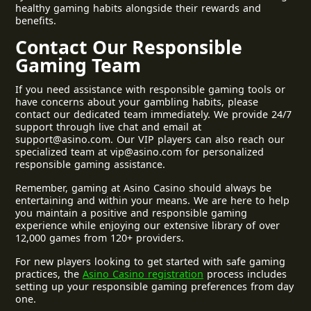
healthy gaming habits alongside their rewards and
benefits.
Contact Our Responsible
Gaming Team
If you need assistance with responsible gaming tools or
have concerns about your gambling habits, please
contact our dedicated team immediately. We provide 24/7
support through live chat and email at
support@asino.com
. Our VIP players can also reach our
specialized team at
vip@asino.com
for personalized
responsible gaming assistance.
Remember, gaming at Asino Casino should always be
entertaining and within your means. We are here to help
you maintain a positive and responsible gaming
experience while enjoying our extensive library of over
12,000 games from 120+ providers.
For new players looking to get started with safe gaming
practices, the
Asino Casino registration
process includes
setting up your responsible gaming preferences from day
one.