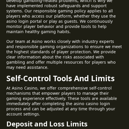
develop gambling-related problems, which is why we
have implemented robust safeguards and support
systems. Our responsible gaming policy applies to all
players who access our platform, whether they use the
asino login portal or play as guests. We continuously
monitor player behavior and provide tools to help
maintain healthy gaming habits.
Our team at Asino works closely with industry experts
and responsible gaming organizations to ensure we meet
the highest standards of player protection. We provide
clear information about the risks associated with
gambling and offer multiple resources for players who
may need assistance.
Self-Control Tools And Limits
At Asino Casino, we offer comprehensive self-control
mechanisms that empower players to manage their
gaming experience effectively. These tools are available
immediately after completing the asino casino login
process and can be adjusted at any time through your
account settings.
Deposit and Loss Limits