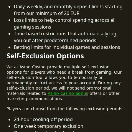
Daily, weekly, and monthly deposit limits starting
from our minimum of 20 EUR
Loss limits to help control spending across all
gaming sessions
Time-based restrictions that automatically log
you out after predetermined periods
Betting limits for individual games and sessions
Self-Exclusion Options
We at Asino Casino provide multiple self-exclusion
options for players who need a break from gaming. Our
self-exclusion tool allows you to temporarily or
permanently restrict access to your account. During any
self-exclusion period, we will not send promotional
materials related to
Asino Casino bonus
offers or other
marketing communications.
Players can choose from the following exclusion periods:
24-hour cooling-off period
One week temporary exclusion