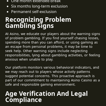
One month extended break
Six months long-term exclusion
Permanent self-exclusion
Recognizing Problem
Gambling Signs
At Asino, we educate our players about the warning signs
of problem gambling. If you find yourself chasing losses,
spending more than you can afford, or using gaming as
an escape from personal problems, it may be time to
seek help. Other warning signs include neglecting
responsibilities, lying about gambling activities, or feeling
anxious when unable to play.
Our platform monitors various behavioral indicators, and
we may reach out to players whose activity patterns
suggest potential concerns. This proactive approach is
part of our commitment to maintaining Asino Casino as a
safe and responsible gaming environment.
Age Verification And Legal
Compliance